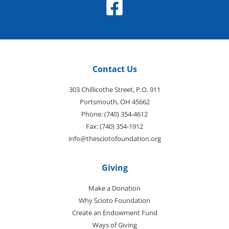
Contact Us
303 Chillicothe Street, P.O. 911
Portsmouth, OH 45662
Phone: (740) 354-4612
Fax: (740) 354-1912
info@thesciotofoundation.org
Giving
Make a Donation
Why Scioto Foundation
Create an Endowment Fund
Ways of Giving