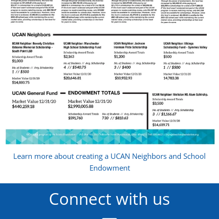
Learn more about creating a UCAN Neighbors and School
Endowment
Connect with us