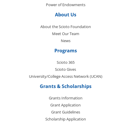
Power of Endowments
About Us
About the Scioto Foundation
Meet Our Team
News
Programs
Scioto 365
Scioto Gives
University/College Access Network (UCAN)
Grants & Scholarships
Grants Information
Grant Application
Grant Guidelines
Scholarship Application