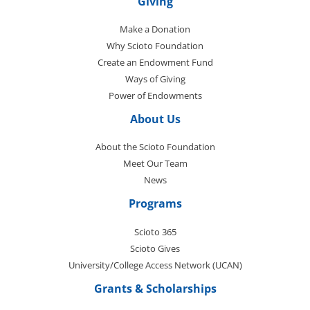
Giving
Make a Donation
Why Scioto Foundation
Create an Endowment Fund
Ways of Giving
Power of Endowments
About Us
About the Scioto Foundation
Meet Our Team
News
Programs
Scioto 365
Scioto Gives
University/College Access Network (UCAN)
Grants & Scholarships