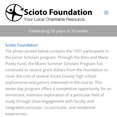
Skip
to
content
Celebrating 50 years in 50 weeks
Scioto Foundation
The photo posted below contains the 1991 participants in
the Junior Scholars program. Through the Bess and Marie
Pixely Fund, the Miami Summer Scholars Program has
continued to receive grant dollars from the foundation to
cover the cost of several Scioto County high school
sophomores and juniors interested in the course. This
seven-day program offers a competitive opportunity for an
immersive, intensive exploration of a particular field of
study through
close engagement with faculty and
integrated curricular, co-curricular, and residential
experiences.