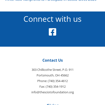
Connect with us
Contact Us
303 Chillicothe Street, P.O. 911
Portsmouth, OH 45662
Phone: (740) 354-4612
Fax: (740) 354-1912
info@thesciotofoundation.org