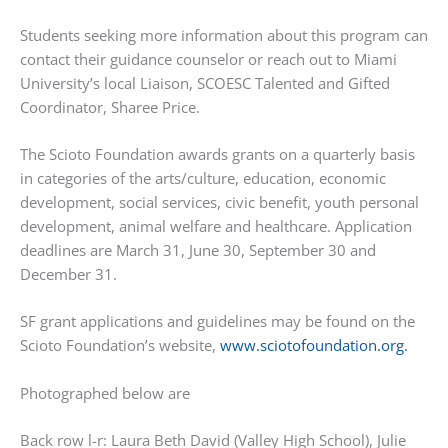
Students seeking more information about this program can
contact their guidance counselor or reach out to Miami
University’s local Liaison, SCOESC Talented and Gifted
Coordinator, Sharee Price.
The Scioto Foundation awards grants on a quarterly basis
in categories of the arts/culture, education, economic
development, social services, civic benefit, youth personal
development, animal welfare and healthcare. Application
deadlines are March 31, June 30, September 30 and
December 31.
SF grant applications and guidelines may be found on the
Scioto Foundation’s website,
www.sciotofoundation.org.
Photographed below are
Back row l-r: Laura Beth David (Valley High School), Julie