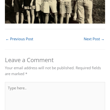
←
Previous Post
Next Post
→
Leave a Comment
Your email address will not be published.
Required fields
are marked
*
Type
here..