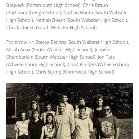
Bouyack (Portsmouth High School), Chris Braun
(Portsmouth High School), Nathan Booth (South Webster
High School), Nathan Booth (South Webster High School),
Chuck Queen (South Webster High School)
Front row l-r: Stacey Blevins (South Webster High School),
Micah Acox (South Webster High School), Jennifer
Chamberlain (South Webster High School), Jon Tate
(Wheelersburg High School), Chad Flinders (Wheelersburg
High School), Chris Stump (Northwest High School)