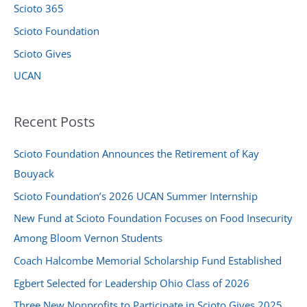
:
Scioto 365
Scioto Foundation
Scioto Gives
UCAN
Recent Posts
Scioto Foundation Announces the Retirement of Kay
Bouyack
Scioto Foundation’s 2026 UCAN Summer Internship
New Fund at Scioto Foundation Focuses on Food Insecurity
Among Bloom Vernon Students
Coach Halcombe Memorial Scholarship Fund Established
Egbert Selected for Leadership Ohio Class of 2026
Three New Nonprofits to Participate in Scioto Gives 2025