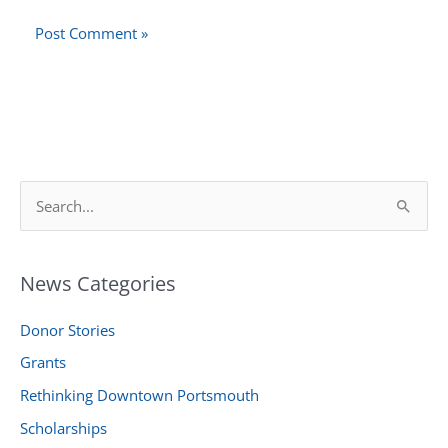
S
e
a
News Categories
r
c
Donor Stories
h
Grants
f
Rethinking Downtown Portsmouth
o
r
Scholarships