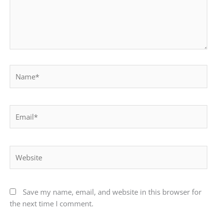
Name*
Email*
Website
Save my name, email, and website in this browser for
the next time I comment.