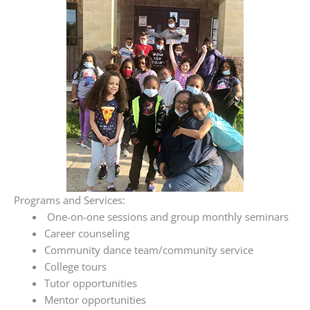
Programs and Services:
One-on-one sessions and group monthly seminars
Career counseling
Community dance team/community service
College tours
Tutor opportunities
Mentor opportunities