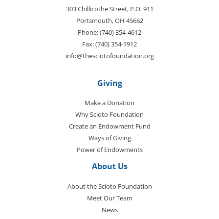
303 Chillicothe Street, P.O. 911
Portsmouth, OH 45662
Phone: (740) 354-4612
Fax: (740) 354-1912
info@thesciotofoundation.org
Giving
Make a Donation
Why Scioto Foundation
Create an Endowment Fund
Ways of Giving
Power of Endowments
About Us
About the Scioto Foundation
Meet Our Team
News