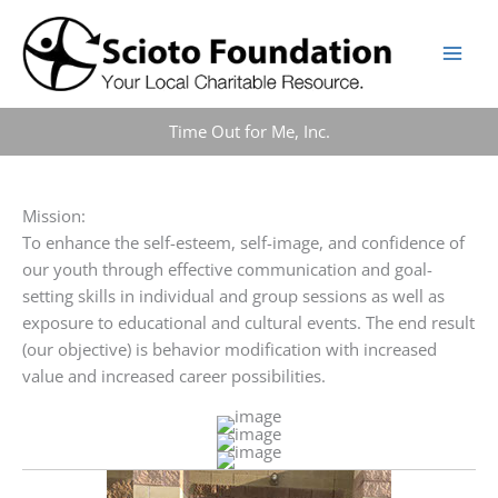
Skip
to
content
Time Out for Me, Inc.
Mission:
To enhance the self-esteem, self-image, and confidence of
our youth through effective communication and goal-
setting skills in individual and group sessions as well as
exposure to educational and cultural events. The end result
(our objective) is behavior modification with increased
value and increased career possibilities.