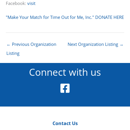
Facebook:
visit
"Make Your Match for Time Out for Me, Inc." DONATE HERE
←
Previous Organization
Next Organization Listing
→
Listing
Connect with us
Contact Us