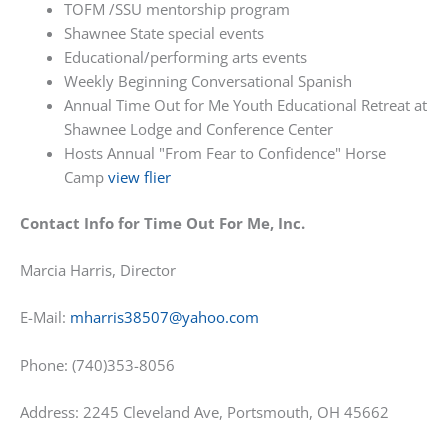
TOFM /SSU mentorship program
Shawnee State special events
Educational/performing arts events
Weekly Beginning Conversational Spanish
Annual Time Out for Me Youth Educational Retreat at
Shawnee Lodge and Conference Center
Hosts Annual "From Fear to Confidence" Horse
Camp
view flier
Contact Info for Time Out For Me, Inc.
Marcia Harris, Director
E-Mail:
mharris38507@yahoo.com
Phone: (740)353-8056
Address: 2245 Cleveland Ave, Portsmouth, OH 45662